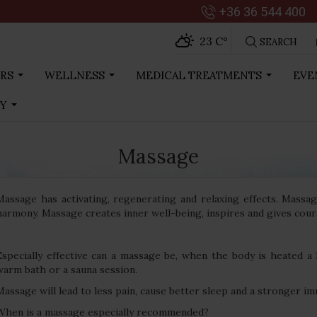
+36 36 544 400
23 C
°
SEARCH
RS
WELLNESS
MEDICAL TREATMENTS
EVE
...
...
...
RY
...
Massage
Massage has activating, regenerating and relaxing effects. Massa
harmony. Massage creates inner well-being, inspires and gives cour
Especially effective can a massage be, when the body is heated a 
warm bath or a sauna session.
Massage will lead to less pain, cause better sleep and a stronger i
When is a massage especially recommended?