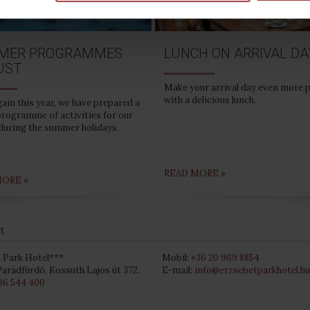
MER PROGRAMMES
LUNCH ON ARRIVAL DA
UST
Make your arrival day even more 
with a delicious lunch.
ain this year, we have prepared a
programme of activities for our
during the summer holidays.
READ MORE »
MORE »
t
 Park Hotel***
Mobil:
+36 20 969 8854
arádfürdő, Kossuth Lajos út 372.
E-mail:
info@erzsebetparkhotel.hu
36 544 400