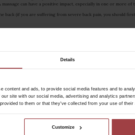
A massage can have a positive impact, especially in one or more of
he back (if you are suffering from severe back pain, you should first
Details
News, highlights and attractions
e content and ads, to provide social media features and to analy
 our site with our social media, advertising and analytics partn
 provided to them or that they’ve collected from your use of their
Customize