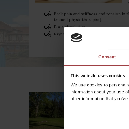
Back pain and stiffness and tension in t
trained physiotherapist).
Poor circulation
Psychological stress
Consent
This website uses cookies
We use cookies to personalis
information about your use of
other information that you’ve