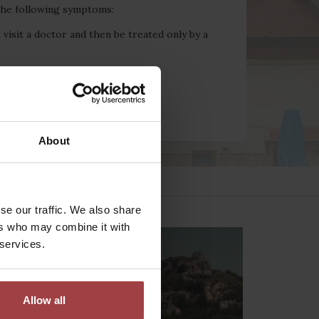
 the following symptoms:
 visit a doctor and then be treated only by a
About
se our traffic. We also share
ers who may combine it with
 services.
Allow all