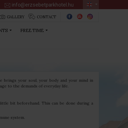
info@erzsebetparkhotel.hu
GALLERY
CONTACT
NTS
FREE TIME
...
...
ge brings your soul, your body and your mind in
age to the demands of everyday life.
little bit beforehand. This can be done during a
mmune system.