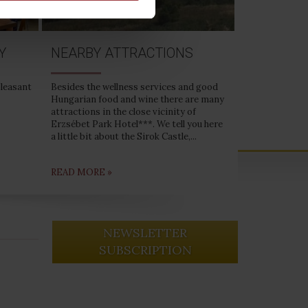
Y
NEARBY ATTRACTIONS
pleasant
Besides the wellness services and good
Hungarian food and wine there are many
attractions in the close vicinity of
Erzsébet Park Hotel***. We tell you here
a little bit about the Sirok Castle,...
READ MORE »
NEWSLETTER
SUBSCRIPTION