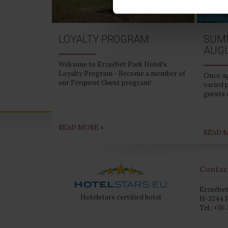
LOYALTY PROGRAM
SUM
AUG
Welcome to Erzsébet Park Hotel's
Loyalty Program - Become a member of
Once ag
our Frequent Guest program!
varied 
guests 
READ MORE »
READ 
Contac
Erzsébet
Hotelstars certified hotel
H-3244 P
Tel.:
+36 