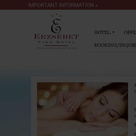
IMPORTANT INFORMATION »
HOTEL
OFFE
...
BOOKING/INQUI